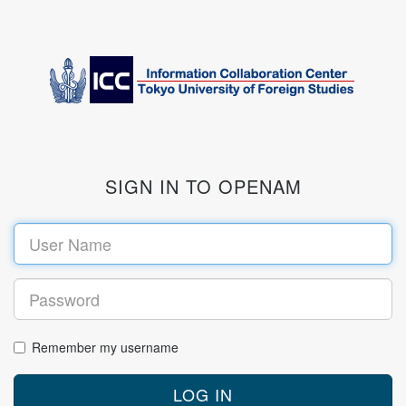
SIGN IN TO OPENAM
Remember my username